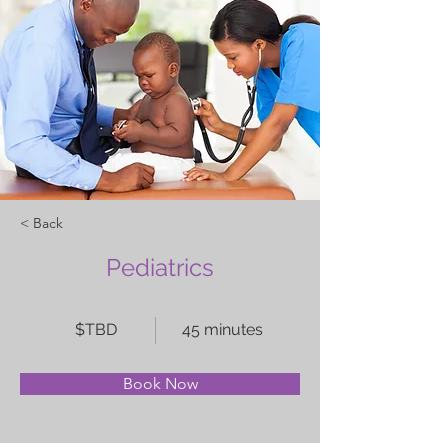
< Back
Pediatrics
$TBD
45 minutes
Book Now