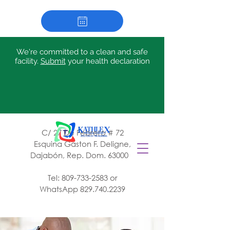
We're committed to a clean and safe
facility.
Submit
your health declaration
C/ 27 De Febrero # 72
Esquina Gaston F. Deligne,
Dajabón, Rep. Dom. 63000
Tel:
809-733-2583
or
WhatsApp
829.740.2239