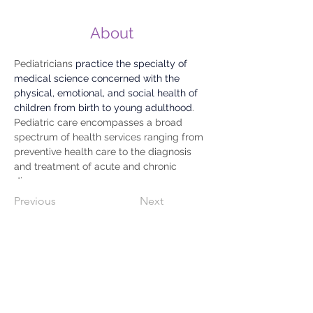
About
Pediatricians 
practice the specialty of 
medical science concerned with the 
physical, emotional, and social health of 
children from birth to young adulthood
. 
Pediatric care encompasses a broad 
spectrum of health services ranging from 
preventive health care to the diagnosis 
and treatment of acute and chronic 
diseases.
Previous
Next
809-733-2583
WhatsApp
829.740.2239
C/ 27 De Febrero # 72 Esquina
Gaston F. Deligne,
Dajabón, Rep.