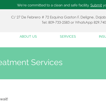
We're committed to a clean and safe facility.
Submit
yo
C/ 27 De Febrero # 72 Esquina Gaston F. Deligne, Da
Tel: 809-733-2583 or WhatsApp 829.740
ABOUT US
SERVICES
INS
eatment Services
wait!