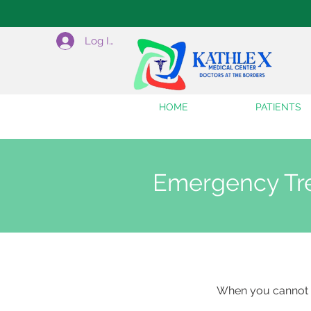
Log In
HOME
PATIENTS
Emergency Tr
When you cannot 