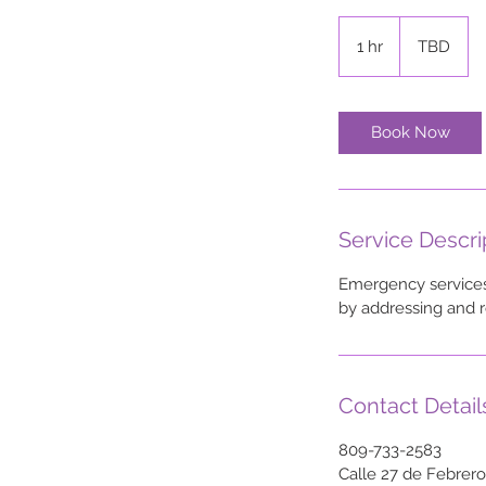
TBD
1 hr
1
TBD
h
Book Now
Service Descri
Emergency services 
by addressing and r
Contact Detail
809-733-2583
Calle 27 de Febrer