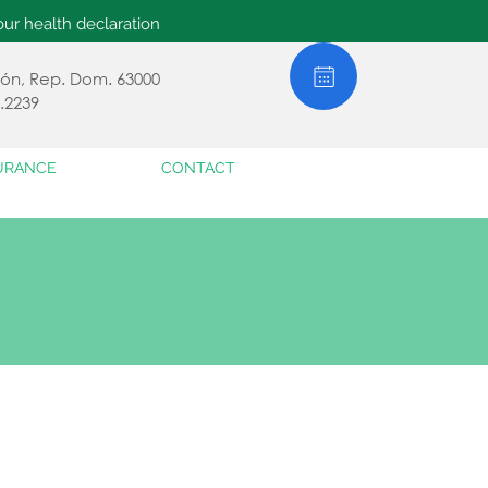
ur health declaration
jabón, Rep. Dom. 63000
.2239
URANCE
CONTACT