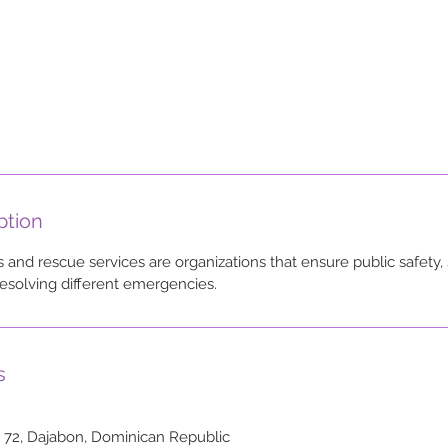
ption
and rescue services are organizations that ensure public safety, 
esolving different emergencies.
s
o 72, Dajabon, Dominican Republic