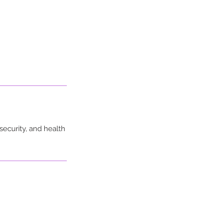
security, and health