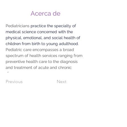
Acerca de
Pediatricians 
practice the specialty of 
medical science concerned with the 
physical, emotional, and social health of 
children from birth to young adulthood
. 
Pediatric care encompasses a broad 
spectrum of health services ranging from 
preventive health care to the diagnosis 
and treatment of acute and chronic 
diseases.
Previous
Next
809-733-2583
WhatsApp
829.740.2239
C/ 27 De Febrero # 72 Esquina Gastón
F. Deligne,
Dajabón, Rep. Dom. 63000