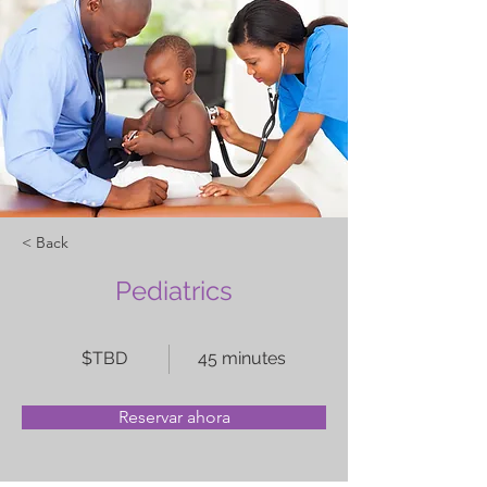
< Back
Pediatrics
$TBD
45 minutes
Reservar ahora