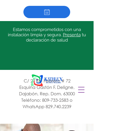
Estamos comprometidos con una
instalación limpia y segura.
Presenta
tu
declaración de salud
C/ 27 De Febrero # 72
Esquina Gastón F. Deligne,
Dajabón, Rep. Dom. 63000
Teléfono:
809-733-2583
o
WhatsApp
829.740.2239