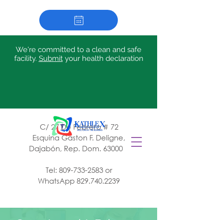
We're committed to a clean and safe
facility.
Submit
your health declaration
C/ 27 De Febrero # 72
Esquina Gaston F. Deligne,
Dajabón, Rep. Dom. 63000
Tel:
809-733-2583
or
WhatsApp
829.740.2239