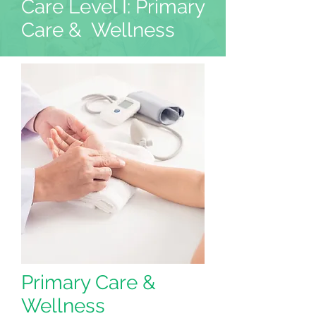
Care Level I: Primary
Care & Wellness
Primary Care &
Wellness