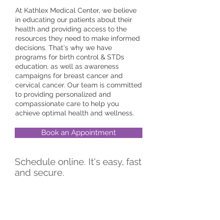
At Kathlex Medical Center, we believe
in educating our patients about their
health and providing access to the
resources they need to make informed
decisions. That's why we have
programs for birth control & STDs
education, as well as awareness
campaigns for breast cancer and
cervical cancer. Our team is committed
to providing personalized and
compassionate care to help you
achieve optimal health and wellness.
Book an Appointment
Schedule online. It's easy, fast
and secure.